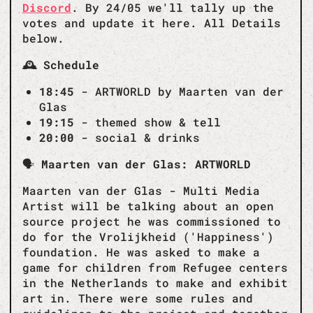
Discord
. By 24/05 we'll tally up the
votes and update it here. All Details
below.
🕰️ Schedule
18:45
- ARTWORLD by Maarten van der
Glas
19:15
- themed show & tell
20:00
- social & drinks
🗣️
Maarten van der Glas: ARTWORLD
Maarten van der Glas - Multi Media
Artist will be talking about an open
source project he was commissioned to
do for the Vrolijkheid ('Happiness')
foundation. He was asked to make a
game for children from Refugee centers
in the Netherlands to make and exhibit
art in. There were some rules and