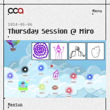
Menu
2024-06-06
Thursday Session @ Miro
Meetup