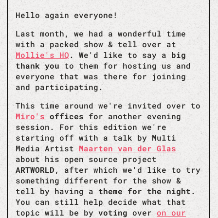
Hello again everyone!
Last month, we had a wonderful time
with a packed show & tell over at
Mollie's HQ
. We'd like to say a
big
thank you
to them for hosting us and
everyone that was there for joining
and participating.
This time around we're invited over to
Miro's
offices
for another evening
session. For this edition we're
starting off with a talk by Multi
Media Artist
Maarten van der Glas
about his open source project
ARTWORLD
, after which we'd like to try
something different for the show &
tell by having a
theme for the night
.
You can still help decide what that
topic will be by
voting
over
on our