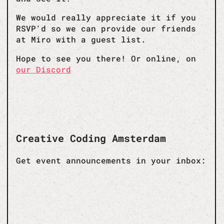
We would really appreciate it if you
RSVP'd so we can provide our friends
at Miro with a guest list.
Hope to see you there! Or online, on
our Discord
Creative Coding Amsterdam
Get event announcements in your inbox: