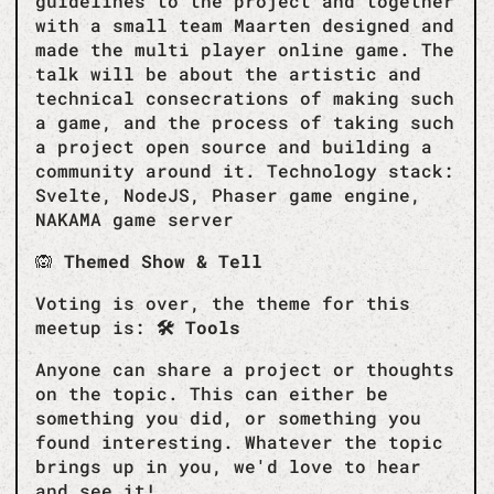
guidelines to the project and together
with a small team Maarten designed and
made the multi player online game. The
talk will be about the artistic and
technical consecrations of making such
a game, and the process of taking such
a project open source and building a
community around it. Technology stack:
Svelte, NodeJS, Phaser game engine,
NAKAMA game server
🙉
Themed Show & Tell
Voting is over, the theme for this
meetup is:
🛠️ Tools
Anyone can share a project or thoughts
on the topic. This can either be
something you did, or something you
found interesting. Whatever the topic
brings up in you, we'd love to hear
and see it!