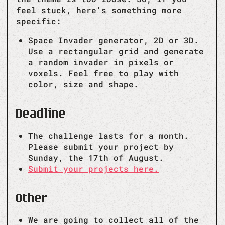
feel stuck, here's something more
specific:
Space Invader generator, 2D or 3D.
Use a rectangular grid and generate
a random invader in pixels or
voxels. Feel free to play with
color, size and shape.
Deadline
The challenge lasts for a month.
Please submit your project by
Sunday, the 17th of August.
Submit your projects here.
Other
We are going to collect all of the