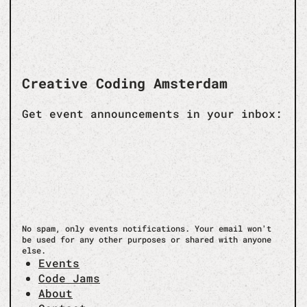
Creative Coding Amsterdam
Get event announcements in your inbox:
No spam, only events notifications. Your email won't
be used for any other purposes or shared with anyone
else.
Events
Code Jams
About