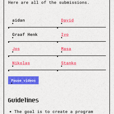
Here are all of the submissions.
aidan
David
Graaf Henk
Ivo
Jos
Masa
Nikolas
Stanko
Pause videos
Guidelines
The goal is to create a program