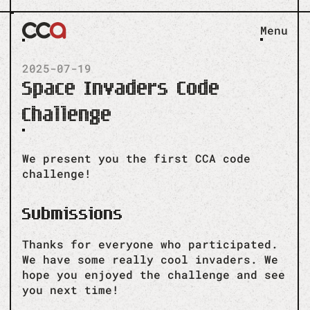
Menu
2025-07-19
Space Invaders Code
Challenge
We present you the first CCA code
challenge!
Submissions
Thanks for everyone who participated.
We have some really cool invaders. We
hope you enjoyed the challenge and see
you next time!