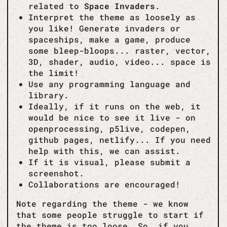
related to
Space Invaders
.
Interpret the theme as loosely as
you like! Generate invaders or
spaceships, make a game, produce
some bleep-bloops... raster, vector,
3D, shader, audio, video... space is
the limit!
Use any programming language and
library.
Ideally, if it runs on the web, it
would be nice to see it live - on
openprocessing, p5live, codepen,
github pages, netlify... If you need
help with this, we can assist.
If it is visual, please submit a
screenshot.
Collaborations are encouraged!
Note regarding the theme - we know
that some people struggle to start if
the theme is too loose. So, if you