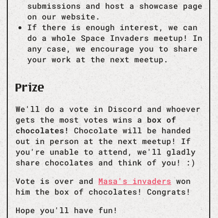
submissions and host a showcase page
on our website.
If there is enough interest, we can
do a whole Space Invaders meetup! In
any case, we encourage you to share
your work at the next meetup.
Prize
We'll do a vote in Discord and whoever
gets the most votes wins a
box of
chocolates!
Chocolate will be handed
out in person at the next meetup! If
you're unable to attend, we'll gladly
share chocolates and think of you! :)
Vote is over and
Masa's invaders
won
him the box of chocolates! Congrats!
Hope you'll have fun!